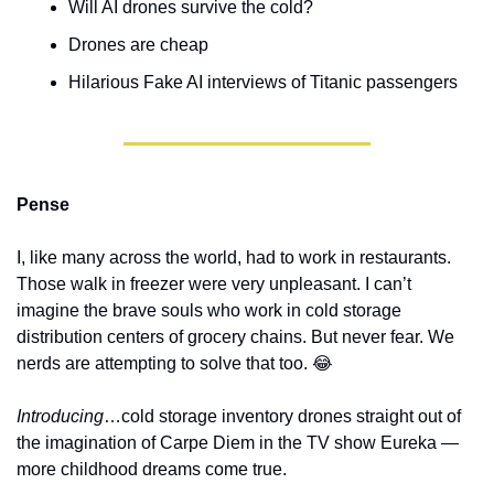
Will AI drones survive the cold?
Drones are cheap
Hilarious Fake AI interviews of Titanic passengers
Pense
I, like many across the world, had to work in restaurants. 
Those walk in freezer were very unpleasant. I can’t 
imagine the brave souls who work in cold storage 
distribution centers of grocery chains. But never fear. We 
nerds are attempting to solve that too. 
😂
Introducing
…cold storage inventory drones straight out of 
the imagination of Carpe Diem in the TV show Eureka — 
more childhood dreams come true. 