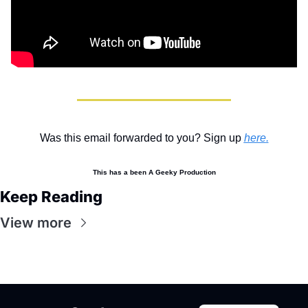
Was this email forwarded to you? Sign up 
here
.
This has a been A Geeky Production
Keep Reading
View more