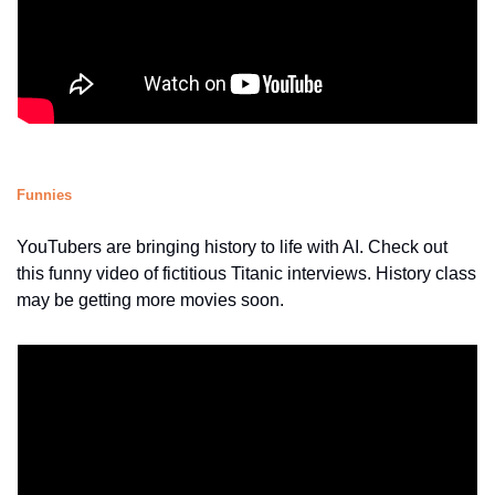
Funnies
YouTubers are bringing history to life with AI. Check out 
this funny video of fictitious Titanic interviews. History class 
may be getting more movies soon.