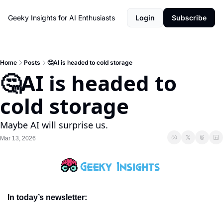
Geeky Insights for AI Enthusiasts
Login
Subscribe
Home
Posts
🤔AI is headed to cold storage
🤔AI is headed to 
cold storage
Maybe AI will surprise us. 
Mar 13, 2026
In today’s newsletter: