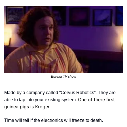
Eureka TV show
Made by a company called “Corvus Robotics”. They are 
One of there first 
able to tap into your existing system. 
guinea pigs is Kroger.
Time will tell if the electronics will freeze to death. 