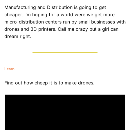
Manufacturing and Distribution is going to get 
cheaper. I'm hoping for a world were we get more 
micro-distribution centers run by small businesses with 
drones and 3D printers. Call me crazy but a girl can 
dream right.
Learn
Find out how cheep it is to make drones.