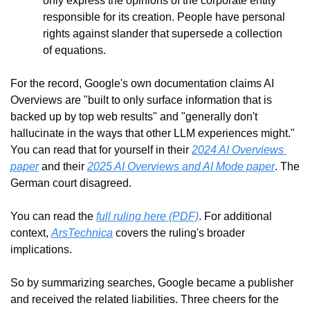
only express the opinions of the corporate entity 
responsible for its creation. People have personal 
rights against slander that supersede a collection 
of equations.
For the record, Google's own documentation claims AI 
Overviews are "built to only surface information that is 
backed up by top web results" and "generally don't 
hallucinate in the ways that other LLM experiences might." 
You can read that for yourself in their 
2024 AI Overviews 
paper
 and their 
2025 AI Overviews and AI Mode paper
. The 
German court disagreed.
You can read the 
full ruling here (PDF)
. For additional 
context, 
ArsTechnica
 covers the ruling's broader 
implications.
So by summarizing searches, Google became a publisher 
and received the related liabilities. Three cheers for the 