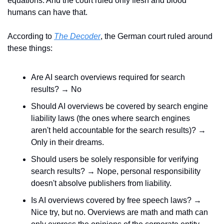
equations. And the court ruled only flesh and blood 
humans can have that.
According to 
The Decoder
, the German court ruled around 
these things:
Are AI search overviews required for search 
results? → No
Should AI overviews be covered by search engine 
liability laws (the ones where search engines 
aren't held accountable for the search results)? → 
Only in their dreams.
Should users be solely responsible for verifying 
search results? → Nope, personal responsibility 
doesn't absolve publishers from liability.
Is AI overviews covered by free speech laws? → 
Nice try, but no. Overviews are math and math can 