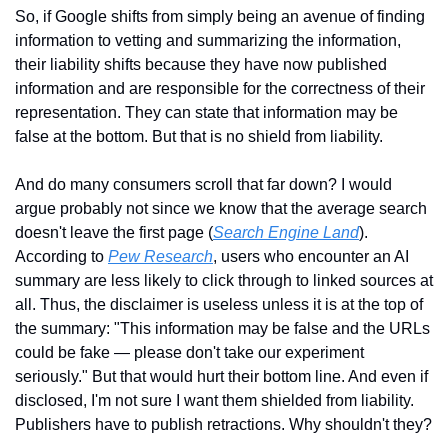
So, if Google shifts from simply being an avenue of finding 
information to vetting and summarizing the information, 
their liability shifts because they have now published 
information and are responsible for the correctness of their 
representation. They can state that information may be 
false at the bottom. But that is no shield from liability.
And do many consumers scroll that far down? I would 
argue probably not since we know that the average search 
doesn't leave the first page (
Search Engine Land
). 
According to 
Pew Research
, users who encounter an AI 
summary are less likely to click through to linked sources at 
all. Thus, the disclaimer is useless unless it is at the top of 
the summary: "This information may be false and the URLs 
could be fake — please don't take our experiment 
seriously." But that would hurt their bottom line. And even if 
disclosed, I'm not sure I want them shielded from liability. 
Publishers have to publish retractions. Why shouldn't they?