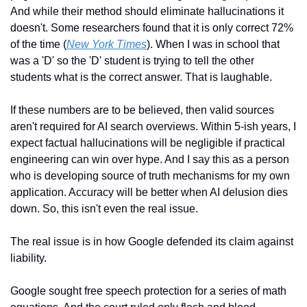
And while their method should eliminate hallucinations it 
doesn't. Some researchers found that it is only correct 72% 
of the time (
New York Times
). When I was in school that 
was a 'D' so the 'D' student is trying to tell the other 
students what is the correct answer. That is laughable.
If these numbers are to be believed, then valid sources 
aren't required for AI search overviews. Within 5-ish years, I 
expect factual hallucinations will be negligible if practical 
engineering can win over hype. And I say this as a person 
who is developing source of truth mechanisms for my own 
application. Accuracy will be better when AI delusion dies 
down. So, this isn't even the real issue. 
The real issue is in how Google defended its claim against 
liability.
Google sought free speech protection for a series of math 