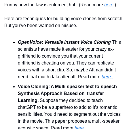
Funny how the law is enforced, huh. (Read more 
here
.)  
Here are techniques for building voice clones from scratch. 
But you’ve been warned on misuse.
OpenVoice: Versatile Instant Voice Cloning 
This 
scientists have made it easier for your crazy ex-
girlfriend to convince you that your current 
girlfriend is cheating on you. They can replicate 
voices with a short clip. So, maybe Altman didn’t 
need that much data after all. Read more 
here. 
Voice Cloning: A Multi-speaker text-to-speech 
Synthesis Approach Based on  transfer 
Learning. 
Suppose they decided to teach 
chatGPT to be a superhero to add to it’s romantic 
sensibilities. You’d need to segment out the voices 
in the movie. This paper proposes a multi-speaker 
acoustic space. Read more
 here
. 