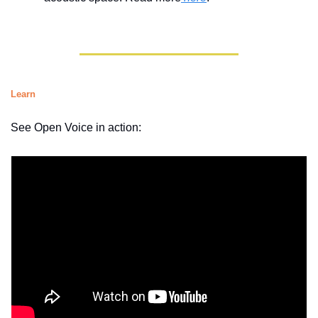
Learn
See Open Voice in action: