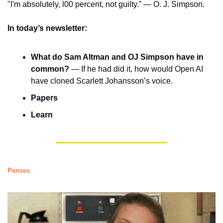
"I'm absolutely, l00 percent, not guilty.” — O. J. Simpson. 
In today’s newsletter:
What do Sam Altman and OJ Simpson have in 
common?
 — If he had did it, how would Open AI 
have cloned Scarlett Johansson’s voice. 
Papers
Learn
Penses