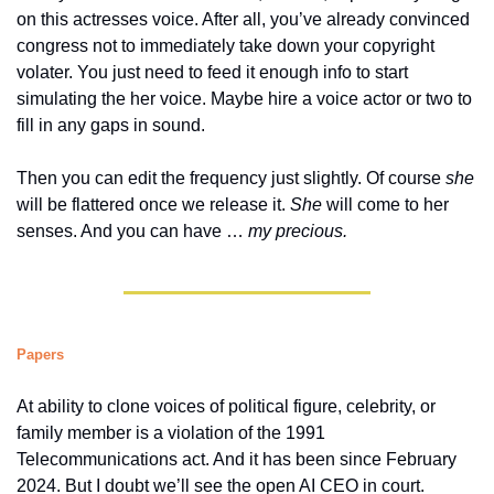
on this actresses voice. After all, you’ve already convinced 
congress not to immediately take down your copyright 
volater. You just need to feed it enough info to start 
simulating the her voice. Maybe hire a voice actor or two to 
fill in any gaps in sound. 
Then you can edit the frequency just slightly. Of course 
she 
will be flattered once we release it. 
She 
will come to her 
senses. And you can have … 
my precious.
Papers
At ability to clone voices of political figure, celebrity, or 
family member is a violation of the 1991 
Telecommunications act. And it has been since February 
2024. But I doubt we’ll see the open AI CEO in court. 