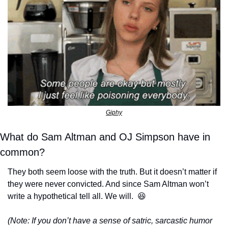
Giphy
What do Sam Altman and OJ Simpson have in 
common?
They both seem loose with the truth. But it doesn’t matter if 
they were never convicted. And since Sam Altman won’t 
write a hypothetical tell all. We will.  
😆
(Note: If you don’t have a sense of satric, sarcastic humor 