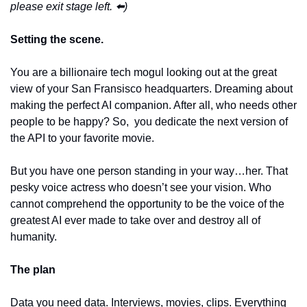
please exit stage left. ⬅️)
Setting the scene.
You are a billionaire tech mogul looking out at the great 
view of your San Fransisco headquarters. Dreaming about 
making the perfect AI companion. After all, who needs other 
people to be happy? So,  you dedicate the next version of 
the API to your favorite movie. 
But you have one person standing in your way…her. That 
pesky voice actress who doesn’t see your vision. Who 
cannot comprehend the opportunity to be the voice of the 
greatest AI ever made to take over and destroy all of 
humanity. 
The plan
Data you need data. Interviews, movies, clips. Everything 