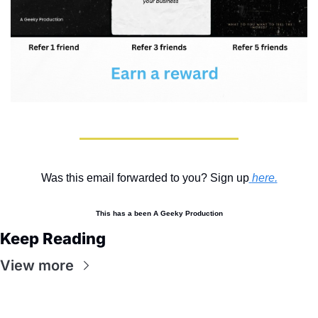
Was this email forwarded to you? Sign up
here
.
This has a been A Geeky Production
Keep Reading
View more