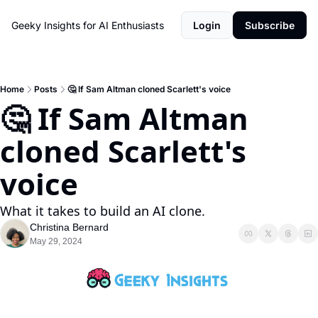
Geeky Insights for AI Enthusiasts
Login
Subscribe
Home
Posts
🤔 If Sam Altman cloned Scarlett's voice
🤔 If Sam Altman 
cloned Scarlett's 
voice
What it takes to build an AI clone. 
Christina Bernard
May 29, 2024