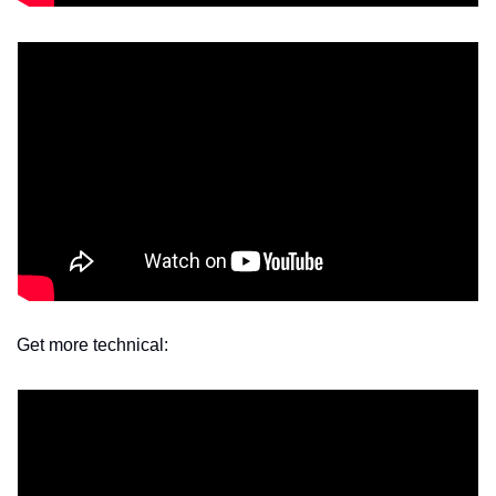
Get more technical: