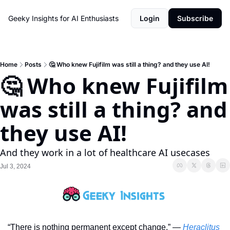
Geeky Insights for AI Enthusiasts
Login
Subscribe
Home
Posts
🤔 Who knew Fujifilm was still a thing? and they use AI!
🤔 Who knew Fujifilm 
was still a thing? and 
they use AI!
And they work in a lot of healthcare AI usecases
Jul 3, 2024
“There is nothing permanent except change.” — 
Heraclitus