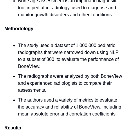
Bone age assessment is an important diagnostic 
tool in pediatric radiology, used to diagnose and 
monitor growth disorders and other conditions.
Methodology
The study used a dataset of 1,000,000 pediatric 
radiographs that were narrowed down using NLP 
to a subset of 300  to evaluate the performance of 
BoneView.
The radiographs were analyzed by both BoneView 
and experienced radiologists to compare their 
assessments.
The authors used a variety of metrics to evaluate 
the accuracy and reliability of BoneView, including 
mean absolute error and correlation coefficients.
Results