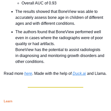
Overall AUC of 0.93
The results showed that BoneView was able to 
accurately assess bone age in children of different 
ages and with different conditions.
The authors found that BoneView performed well 
even in cases where the radiographs were of poor 
quality or had artifacts.
BoneView has the potential to assist radiologists 
in diagnosing and monitoring growth disorders and 
other conditions.
Read more 
here
. Made with the help of 
Duck.ai
 and Llama. 
Learn