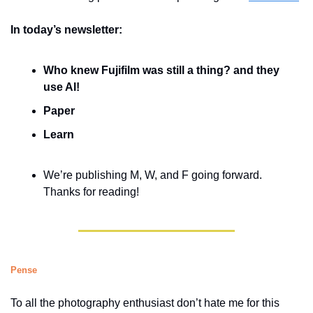
In today’s newsletter:
Who knew Fujifilm was still a thing? and they 
use AI!
Paper
Learn
We’re publishing M, W, and F going forward. 
Thanks for reading!
Pense
To all the photography enthusiast don’t hate me for this 