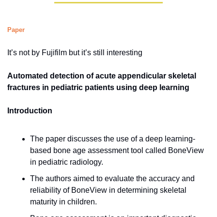
Paper
It’s not by Fujifilm but it’s still interesting
Automated detection of acute appendicular skeletal 
fractures in pediatric patients using deep learning
Introduction
The paper discusses the use of a deep learning-
based bone age assessment tool called BoneView 
in pediatric radiology.
The authors aimed to evaluate the accuracy and 
reliability of BoneView in determining skeletal 
maturity in children.