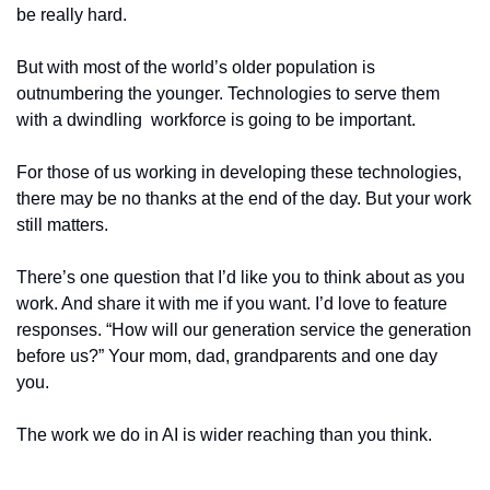
be really hard. 
But with most of the world’s older population is 
outnumbering the younger. Technologies to serve them 
with a dwindling  workforce is going to be important. 
For those of us working in developing these technologies, 
there may be no thanks at the end of the day. But your work 
still matters. 
There’s one question that I’d like you to think about as you 
work. And share it with me if you want. I’d love to feature 
responses. “How will our generation service the generation 
before us?” Your mom, dad, grandparents and one day 
you. 
The work we do in AI is wider reaching than you think.