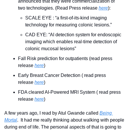
announced that they were commercialization of 
two technologies. (Read Press release 
here
):
SCALE EYE : “a first-of-its-kind imaging 
technology for measuring colonic lesions.”
CAD EYE: “AI detection system for endoscopic 
imaging which enables real-time detection of 
colonic mucosal lesions”
Fall Risk prediction for outpatients (read press 
release 
here
)
Early Breast Cancer Detection ( read press 
release 
here
)
FDA cleared AI-Powered MRI System ( read press 
release 
here
)
A few years ago, I read by Atul Gwande called 
Being 
Mortal
.  It had me really thinking about walking with people 
during end of life. The personal aspects of that is going to 