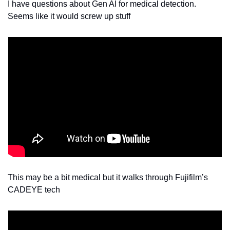
I have questions about Gen AI for medical detection. 
Seems like it would screw up stuff 
This may be a bit medical but it walks through Fujifilm’s 
CADEYE tech