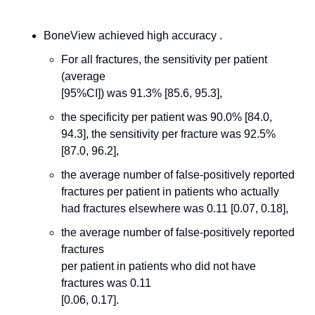
BoneView achieved high accuracy .
For all fractures, the sensitivity per patient 
(average
[95%CI]) was 91.3% [85.6, 95.3], 
the specificity per patient was 90.0% [84.0, 
94.3], the sensitivity per fracture was 92.5% 
[87.0, 96.2], 
the average number of false-positively reported 
fractures per patient in patients who actually 
had fractures elsewhere was 0.11 [0.07, 0.18],
the average number of false-positively reported 
fractures
per patient in patients who did not have 
fractures was 0.11
[0.06, 0.17]. 