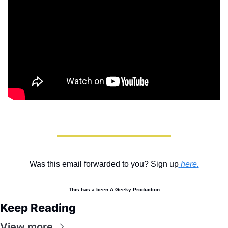
Was this email forwarded to you? Sign up
here
.
This has a been A Geeky Production
Keep Reading
View more