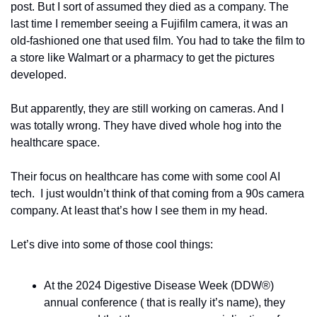
post. But I sort of assumed they died as a company. The 
last time I remember seeing a Fujifilm camera, it was an 
old-fashioned one that used film. You had to take the film to 
a store like Walmart or a pharmacy to get the pictures 
developed.
But apparently, they are still working on cameras. And I 
was totally wrong. They have dived whole hog into the 
healthcare space.
Their focus on healthcare has come with some cool AI 
tech.  I just wouldn’t think of that coming from a 90s camera 
company. At least that’s how I see them in my head. 
Let’s dive into some of those cool things:
At the 2024 Digestive Disease Week (DDW®) 
annual conference ( that is really it’s name), they 